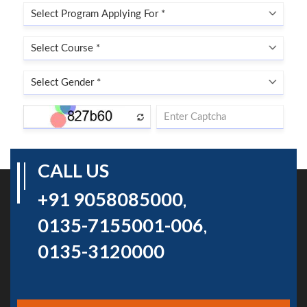
CALL US
+91 9058085000
,
0135-7155001-006
,
0135-3120000