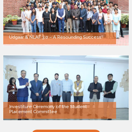
Udgaar & NLAF 3.0 – A Resounding Success!
Investiture Ceremony of the Student
Placement Committee