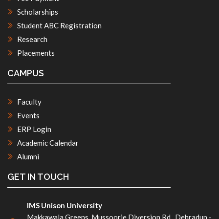
Scholarships
Student ABC Registration
Research
Placements
CAMPUS
Faculty
Events
ERP Login
Academic Calendar
Alumni
GET IN TOUCH
IMS Unison University
Makkawala Greens, Mussoorie Diversion Rd , Dehradun -