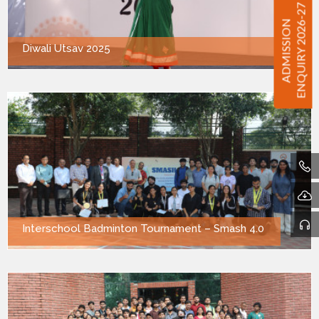
ENQUIRY 2026-27
ADMISSION
Diwali Utsav 2025
Interschool Badminton Tournament – Smash 4.0