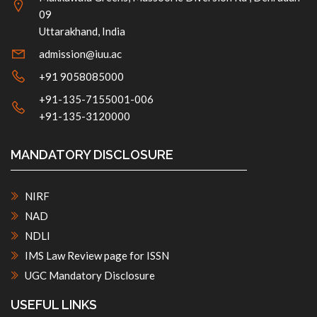
09
Uttarakhand, India
admission@iuu.ac
+91 9058085000
+91-135-7155001-006
+91-135-3120000
MANDATORY DISCLOSURE
NIRF
NAD
NDLI
IMS Law Review page for ISSN
UGC Mandatory Disclosure
USEFUL LINKS