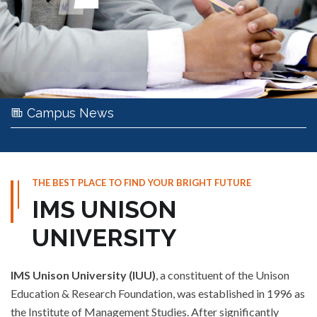
Campus News
THE BEST PLACE TO FIND YOUR BRIGHT FUTURE
IMS UNISON
UNIVERSITY
IMS Unison University (IUU)
, a constituent of the Unison
Education & Research Foundation, was established in 1996 as
the Institute of Management Studies. After significantly