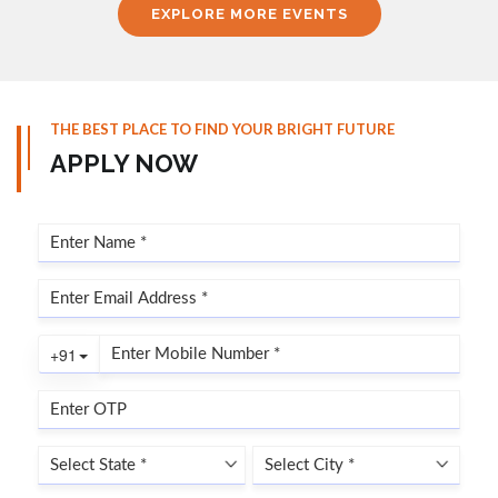
EXPLORE MORE EVENTS
THE BEST PLACE TO FIND YOUR BRIGHT FUTURE
APPLY NOW