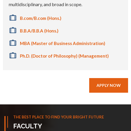
multidisciplinary, and broad in scope.
B.com/B.com (Hons.)
B.B.A/B.B.A (Hons.)
MBA (Master of Business Administration)
Ph.D. (Doctor of Philosophy) (Management)
APPLY NOW
THE BEST PLACE TO FIND YOUR BRIGHT FUTURE
FACULTY