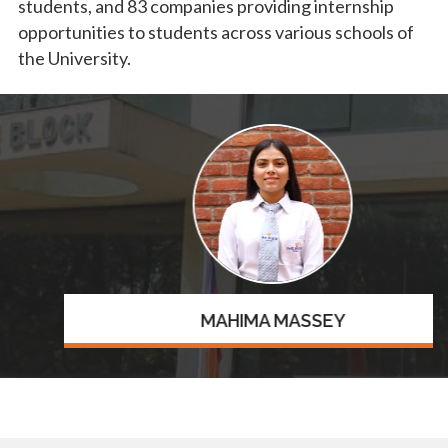
students, and 83 companies providing internship
opportunities to students across various schools of
the University.
MAHIMA MASSEY