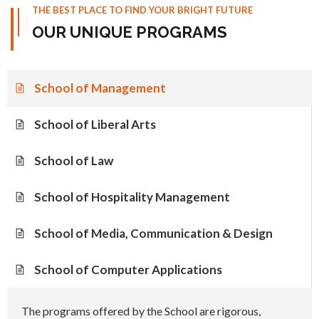
THE BEST PLACE TO FIND YOUR BRIGHT FUTURE
OUR UNIQUE PROGRAMS
School of Management
School of Liberal Arts
School of Law
School of Hospitality Management
School of Media, Communication & Design
School of Computer Applications
The programs offered by the School are rigorous,