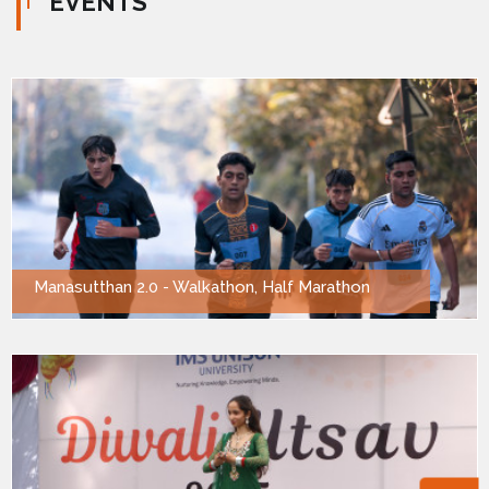
EVENTS
Manasutthan 2.0 - Walkathon, Half Marathon