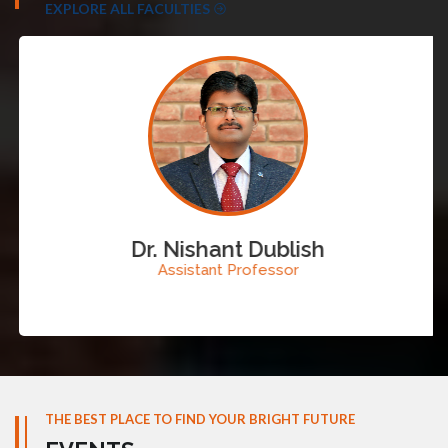
EXPLORE ALL FACULTIES
Dr. Nishant Dublish
Assistant Professor
THE BEST PLACE TO FIND YOUR BRIGHT FUTURE