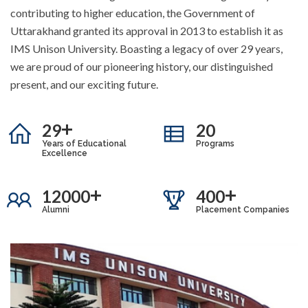
contributing to higher education, the Government of
Uttarakhand granted its approval in 2013 to establish it as
IMS Unison University. Boasting a legacy of over 29 years,
we are proud of our pioneering history, our distinguished
present, and our exciting future.
+
29
20
Years of Educational
Programs
Excellence
+
+
12000
400
Alumni
Placement Companies