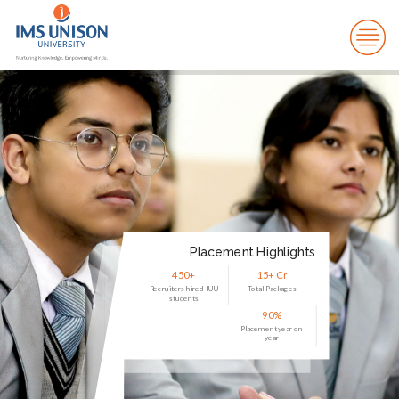
Placement Highlights
450+
15+ Cr
Recruiters hired IUU
Total Packages
students
90%
Placement year on
year