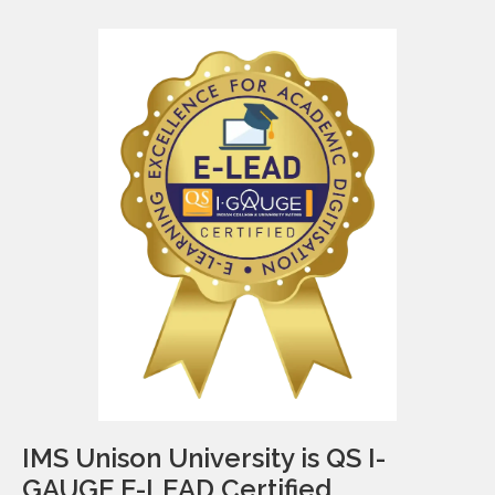
IMS Unison University is QS I-
GAUGE E-LEAD Certified