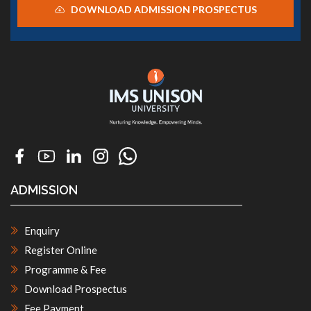
DOWNLOAD ADMISSION PROSPECTUS
ADMISSION
Enquiry
Register Online
Programme & Fee
Download Prospectus
Fee Payment