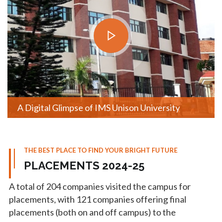
A Digital Glimpse of IMS Unison University
THE BEST PLACE TO FIND YOUR BRIGHT FUTURE
PLACEMENTS 2024-25
A total of 204 companies visited the campus for
placements, with 121 companies offering final
placements (both on and off campus) to the