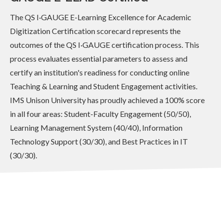
The QS I·GAUGE E-Learning Excellence for Academic
Digitization Certification scorecard represents the
outcomes of the QS I·GAUGE certification process. This
process evaluates essential parameters to assess and
certify an institution's readiness for conducting online
Teaching & Learning and Student Engagement activities.
IMS Unison University has proudly achieved a 100% score
in all four areas: Student-Faculty Engagement (50/50),
Learning Management System (40/40), Information
Technology Support (30/30), and Best Practices in IT
(30/30).