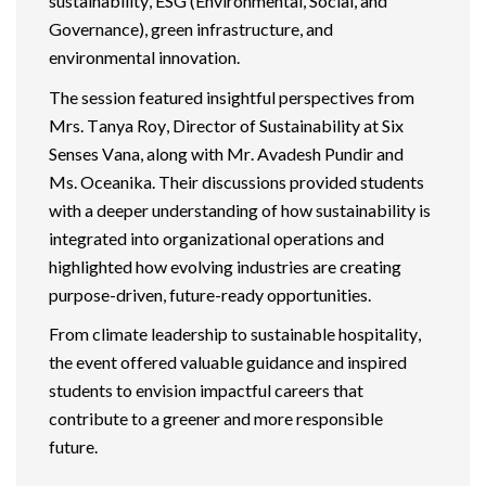
sustainability, ESG (Environmental, Social, and
Governance), green infrastructure, and
environmental innovation.
The session featured insightful perspectives from
Mrs. Tanya Roy, Director of Sustainability at Six
Senses Vana, along with Mr.
Avadesh
Pundir and
Ms.
Oceanika
. Their discussions provided students
with a deeper understanding of how sustainability is
integrated into organizational operations and
highlighted how evolving industries are creating
purpose-driven, future-ready opportunities.
From climate leadership to sustainable hospitality,
the event offered valuable guidance and inspired
students to envision impactful careers that
contribute to a greener and more responsible
future.