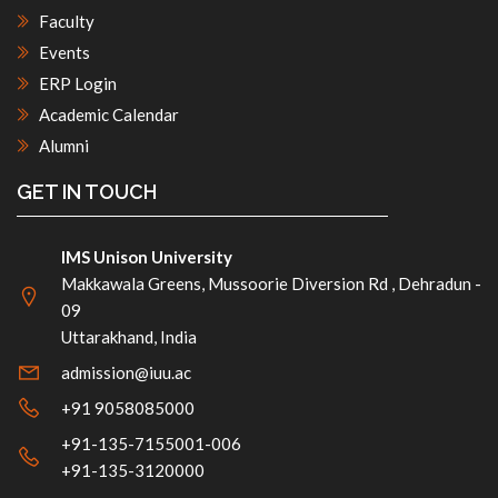
Faculty
Events
ERP Login
Academic Calendar
Alumni
GET IN TOUCH
IMS Unison University
Makkawala Greens, Mussoorie Diversion Rd , Dehradun -
09
Uttarakhand, India
admission@iuu.ac
+91 9058085000
+91-135-7155001-006
+91-135-3120000