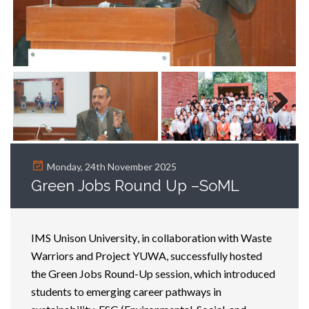
Next
Monday, 24th November 2025
Green Jobs Round Up –SoML
IMS Unison University, in collaboration with Waste
Warriors and Project YUWA, successfully hosted
the Green Jobs Round-Up session, which introduced
students to
emerging
career pathways in