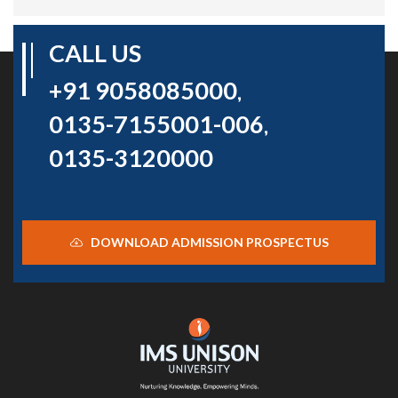
CALL US
+91 9058085000
,
0135-7155001-006
,
0135-3120000
DOWNLOAD ADMISSION PROSPECTUS