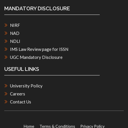
MANDATORY DISCLOSURE
NIRF
NAD
NDLI
IMS Law Review page for ISSN
UGC Mandatory Disclosure
USEFUL LINKS
University Policy
Careers
Contact Us
Home
Terms & Conditions
Privacy Policy