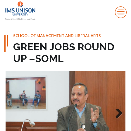
SCHOOL OF MANAGEMENT AND LIBERAL ARTS
GREEN JOBS ROUND
UP –SOML
Next