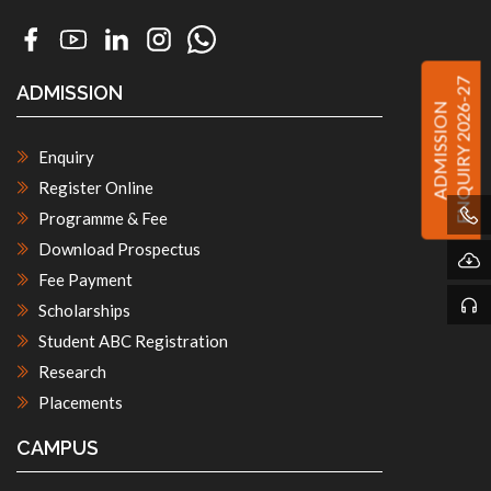
ENQUIRY 2026-27
ADMISSION
ADMISSION
Enquiry
Register Online
Programme & Fee
Download Prospectus
Fee Payment
Scholarships
Student ABC Registration
Research
Placements
CAMPUS