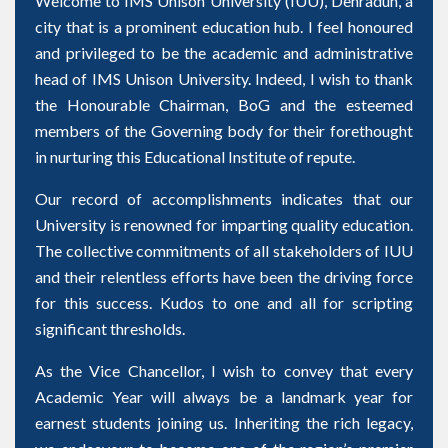
Welcome to IMS Unison University (IUU), Dehradun, a
city that is a prominent education hub. I feel honoured
and privileged to be the academic and administrative
head of IMS Unison University. Indeed, I wish to thank
the Honourable Chairman, BoG and the esteemed
members of the Governing body for their forethought
in nurturing this Educational Institute of repute.
Our record of accomplishments indicates that our
University is renowned for imparting quality education.
The collective commitments of all stakeholders of IUU
and their relentless efforts have been the driving force
for this success. Kudos to one and all for scripting
significant thresholds.
As the Vice Chancellor, I wish to convey that every
Academic Year will always be a landmark year for
earnest students joining us. Inheriting the rich legacy,