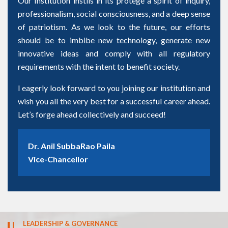
Our Institution instils in its protégé a spirit of inquiry,
professionalism, social consciousness, and a deep sense
of patriotism. As we look to the future, our efforts
should be to imbibe new technology, generate new
innovative ideas and comply with all regulatory
requirements with the intent to benefit society.
I eagerly look forward to you joining our institution and
wish you all the very best for a successful career ahead.
Let’s forge ahead collectively and succeed!
Dr. Anil SubbaRao Paila
Vice-Chancellor
LEADERSHIP & GOVERNANCE