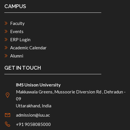
CAMPUS
Faculty
Events
ERP Login
Academic Calendar
Alumni
GET IN TOUCH
IMS Unison University
Makkawala Greens, Mussoorie Diversion Rd , Dehradun -
09
Uttarakhand, India
admission@iuu.ac
+91 9058085000