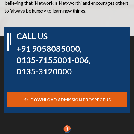
believing that 'Network is Net-worth' and encourages others
to 'always be hungry to learn new things.
CALL US
+91 9058085000
,
0135-7155001-006
,
0135-3120000
DOWNLOAD ADMISSION PROSPECTUS