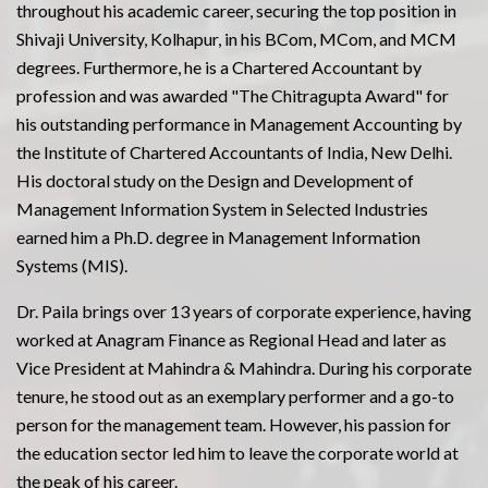
throughout his academic career, securing the top position in
Shivaji University, Kolhapur, in his BCom, MCom, and MCM
degrees. Furthermore, he is a Chartered Accountant by
profession and was awarded "The Chitragupta Award" for
his outstanding performance in Management Accounting by
the Institute of Chartered Accountants of India, New Delhi.
His doctoral study on the Design and Development of
Management Information System in Selected Industries
earned him a Ph.D. degree in Management Information
Systems (MIS).
Dr. Paila brings over 13 years of corporate experience, having
worked at Anagram Finance as Regional Head and later as
Vice President at Mahindra & Mahindra. During his corporate
tenure, he stood out as an exemplary performer and a go-to
person for the management team. However, his passion for
the education sector led him to leave the corporate world at
the peak of his career.