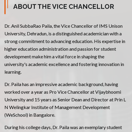
ABOUT THE VICE CHANCELLOR
Dr. Anil SubbaRao Paila, the Vice Chancellor of IMS Unison
University, Dehradun, is a distinguished academician with a
strong commitment to advancing education. His expertise in
higher education administration and passion for student
development make him a vital force in shaping the
university's academic excellence and fostering innovation in
learning.
Dr. Paila has an impressive academic background, having
worked over a year as Pro Vice Chancellor at Vijaybhoomi
University and 15 years as Senior Dean and Director at Prin L
N Welingkar Institute of Management Development
(WeSchool) in Bangalore.
During his college days, Dr. Paila was an exemplary student