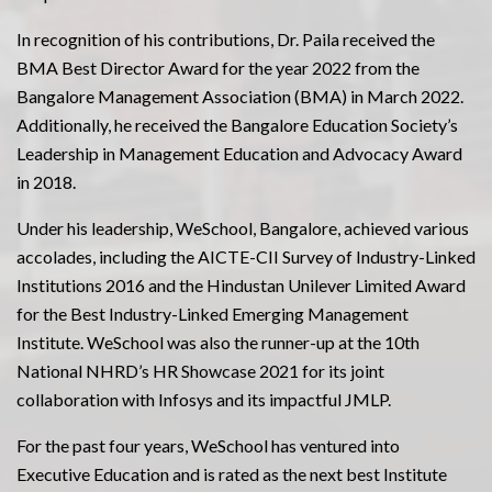
In recognition of his contributions, Dr. Paila received the
BMA Best Director Award for the year 2022 from the
Bangalore Management Association (BMA) in March 2022.
Additionally, he received the Bangalore Education Society’s
Leadership in Management Education and Advocacy Award
in 2018.
Under his leadership, WeSchool, Bangalore, achieved various
accolades, including the AICTE-CII Survey of Industry-Linked
Institutions 2016 and the Hindustan Unilever Limited Award
for the Best Industry-Linked Emerging Management
Institute. WeSchool was also the runner-up at the 10th
National NHRD’s HR Showcase 2021 for its joint
collaboration with Infosys and its impactful JMLP.
For the past four years, WeSchool has ventured into
Executive Education and is rated as the next best Institute