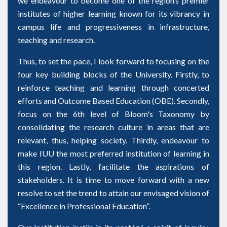
we endeavour to become one of the region’s premier
institutes of higher learning known for its vibrancy in
campus life and progressiveness in infrastructure,
teaching and research.
Thus, to set the pace, I look forward to focusing on the
four key building blocks of the University. Firstly, to
reinforce teaching and learning through concerted
efforts and Outcome Based Education (OBE). Secondly,
focus on the 6th level of Bloom's Taxonomy by
consolidating the research culture in areas that are
relevant, thus, helping society. Thirdly, endeavour to
make IUU the most preferred institution of learning in
this region. Lastly, facilitate the aspirations of
stakeholders. It is time to move forward with a new
resolve to set the trend to attain our envisaged vision of
“Excellence in Professional Education”.