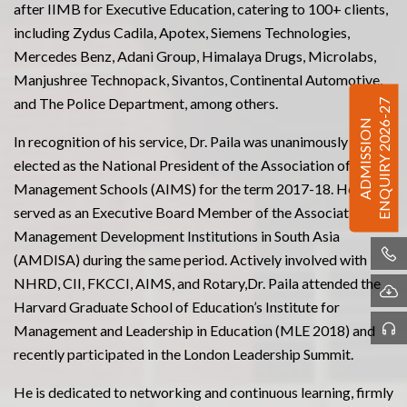
after IIMB for Executive Education, catering to 100+ clients,
including Zydus Cadila, Apotex, Siemens Technologies,
Mercedes Benz, Adani Group, Himalaya Drugs, Microlabs,
Manjushree Technopack, Sivantos, Continental Automotive,
and The Police Department, among others.
ENQUIRY 2026-27
ADMISSION
In recognition of his service, Dr. Paila was unanimously
elected as the National President of the Association of Indian
Management Schools (AIMS) for the term 2017-18. He also
served as an Executive Board Member of the Association of
Management Development Institutions in South Asia
(AMDISA) during the same period. Actively involved with
NHRD, CII, FKCCI, AIMS, and Rotary,Dr. Paila attended the
Harvard Graduate School of Education’s Institute for
Management and Leadership in Education (MLE 2018) and
recently participated in the London Leadership Summit.
He is dedicated to networking and continuous learning, firmly