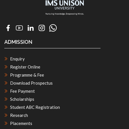
ADMISSION
Enquiry
Register Online
Programme & Fee
Download Prospectus
Fee Payment
Scholarships
Student ABC Registration
Research
Placements