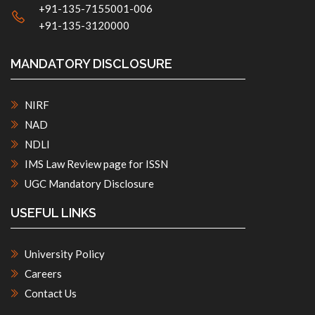
+91-135-7155001-006
+91-135-3120000
MANDATORY DISCLOSURE
NIRF
NAD
NDLI
IMS Law Review page for ISSN
UGC Mandatory Disclosure
USEFUL LINKS
University Policy
Careers
Contact Us