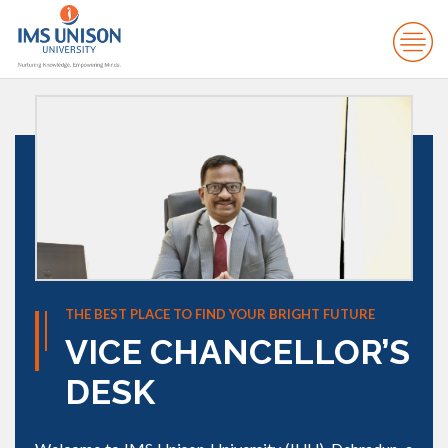
THE BEST PLACE TO FIND YOUR BRIGHT FUTURE
VICE CHANCELLOR’S
DESK