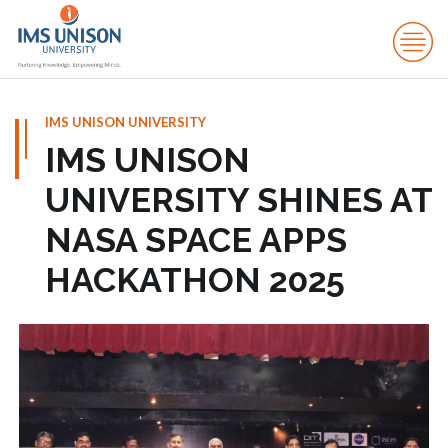
IMS UNISON UNIVERSITY
IMS UNISON
UNIVERSITY SHINES AT
NASA SPACE APPS
HACKATHON 2025