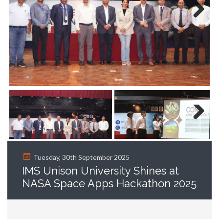
Next
Next
Tuesday, 30th September 2025
IMS Unison University Shines at
NASA Space Apps Hackathon 2025