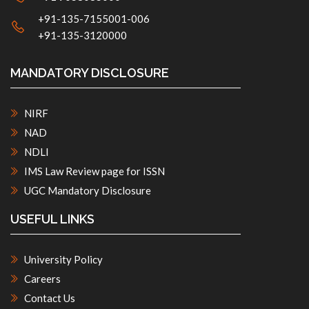
+91-135-7155001-006
+91-135-3120000
MANDATORY DISCLOSURE
NIRF
NAD
NDLI
IMS Law Review page for ISSN
UGC Mandatory Disclosure
USEFUL LINKS
University Policy
Careers
Contact Us