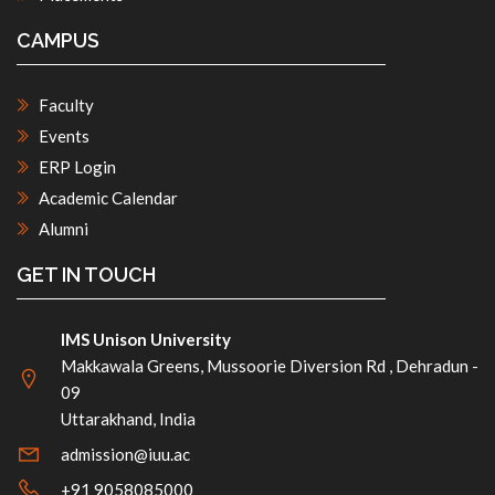
CAMPUS
Faculty
Events
ERP Login
Academic Calendar
Alumni
GET IN TOUCH
IMS Unison University
Makkawala Greens, Mussoorie Diversion Rd , Dehradun -
09
Uttarakhand, India
admission@iuu.ac
+91 9058085000