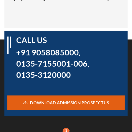
CALL US
+91 9058085000
,
0135-7155001-006
,
0135-3120000
DOWNLOAD ADMISSION PROSPECTUS