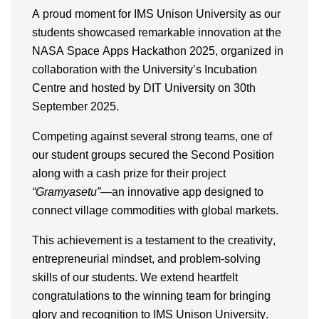
A proud moment for
IMS Unison University
as our
students
showcased
remarkable innovation at the
NASA Space Apps Hackathon 2025
, organized in
collaboration with the University’s
Incubation
Centre
and hosted by
DIT University
on
30th
September 2025
.
Competing against several strong teams, one of
our student groups secured the
Second Position
along with a
cash prize
for their project
“
Gramyasetu
”
—an innovative app designed to
connect village commodities with global markets.
This achievement is a testament to the
creativity,
entrepreneurial mindset, and problem-solving
skills
of our students. We extend heartfelt
congratulations to the winning team for bringing
glory and recognition
to IMS Unison University.