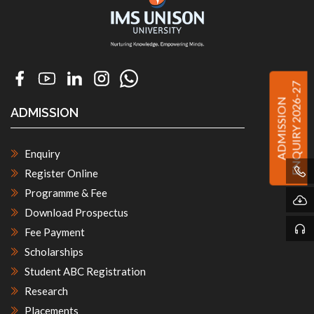
ENQUIRY 2026-27
ADMISSION
ADMISSION
Enquiry
Register Online
Programme & Fee
Download Prospectus
Fee Payment
Scholarships
Student ABC Registration
Research
Placements