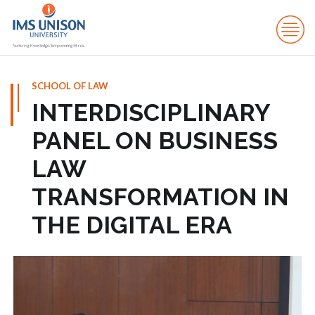
SCHOOL OF LAW
INTERDISCIPLINARY
PANEL ON BUSINESS
LAW
TRANSFORMATION IN
THE DIGITAL ERA