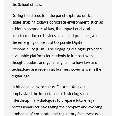
the School of Law.
During the discussion, the panel explored critical
issues shaping today's corporate environment, such as
ethics in commercial law, the impact of digital
transformation on business and legal practices, and
the emerging concept of Corporate Digital
Responsibility (CDR). The engaging dialogue provided
a valuable platform for students to interact with
thought leaders and gain insights into how law and
technology are redefining business governance in the
digital age.
In his concluding remarks, Dr. Amit Adlakha
emphasized the importance of fostering such
interdisciplinary dialogues to prepare future legal
professionals for navigating the complex and evolving
landscape of corporate and regulatory frameworks.