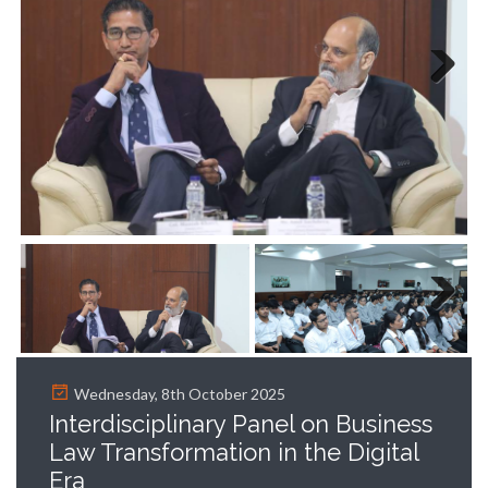
Next
Next
Wednesday, 8th October 2025
Interdisciplinary Panel on Business
Law Transformation in the Digital
Era