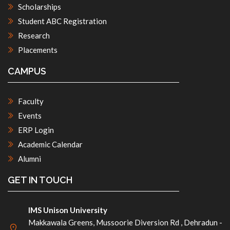
Scholarships
Student ABC Registration
Research
Placements
CAMPUS
Faculty
Events
ERP Login
Academic Calendar
Alumni
GET IN TOUCH
IMS Unison University
Makkawala Greens, Mussoorie Diversion Rd , Dehradun -