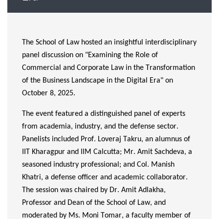
The School of Law hosted an insightful interdisciplinary
panel discussion on "Examining the Role of
Commercial and Corporate Law in the Transformation
of the Business Landscape in the Digital Era" on
October 8, 2025.
The event featured a distinguished panel of experts
from academia, industry, and the defense sector.
Panelists included Prof.
Loveraj
Takru
,
an alumnus
of
IIT Kharagpur and IIM
Calcutta
; Mr. Amit Sachdeva, a
seasoned industry professional; and Col. Manish
Khatri, a defense officer and academic collaborator.
The session was chaired by Dr. Amit Adlakha,
Professor and Dean of the School of Law, and
moderated by Ms. Moni Tomar, a faculty member of