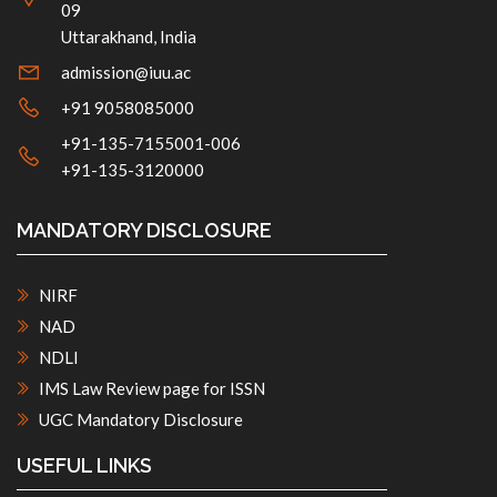
09
Uttarakhand, India
admission@iuu.ac
+91 9058085000
+91-135-7155001-006
+91-135-3120000
MANDATORY DISCLOSURE
NIRF
NAD
NDLI
IMS Law Review page for ISSN
UGC Mandatory Disclosure
USEFUL LINKS