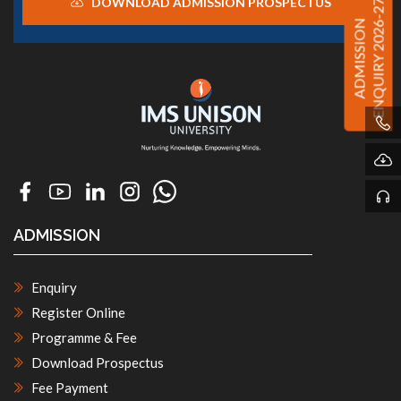
DOWNLOAD ADMISSION PROSPECTUS
ENQUIRY 2026-27
ADMISSION
ADMISSION
Enquiry
Register Online
Programme & Fee
Download Prospectus
Fee Payment