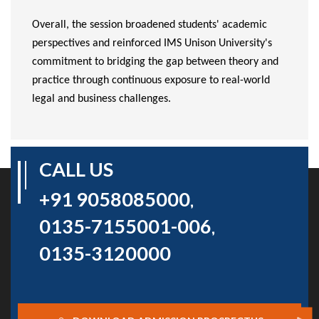
Overall, the session broadened students' academic
perspectives and reinforced IMS Unison University's
commitment to bridging the gap between theory and
practice through continuous exposure to real-world
legal and business challenges.
CALL US
+91 9058085000
,
0135-7155001-006
,
0135-3120000