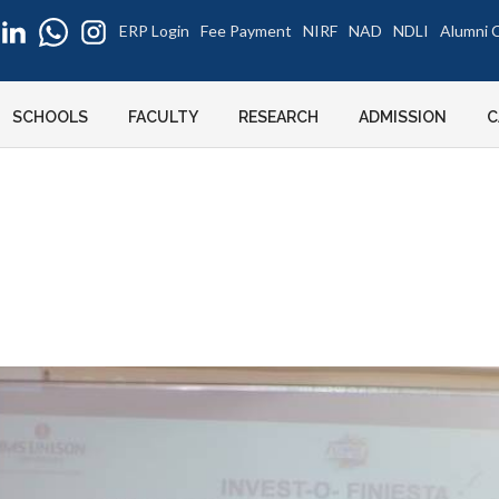
ERP Login
Fee Payment
NIRF
NAD
NDLI
Alumni C
SCHOOLS
FACULTY
RESEARCH
ADMISSION
C