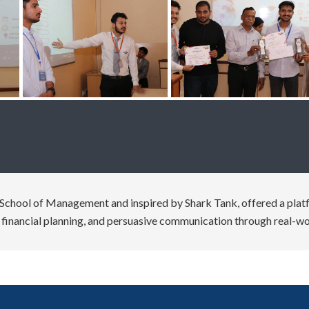
School of Management and inspired by Shark Tank, offered a platfo
g, financial planning, and persuasive communication through real-wo