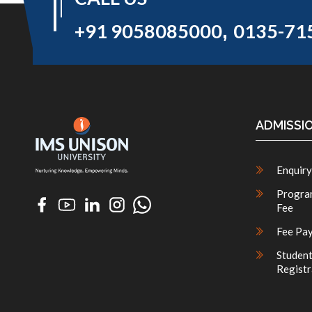
,
+91 9058085000
0135-71
ADMISSI
Enquiry
Progra
Fee
Fee Pa
Studen
Registr