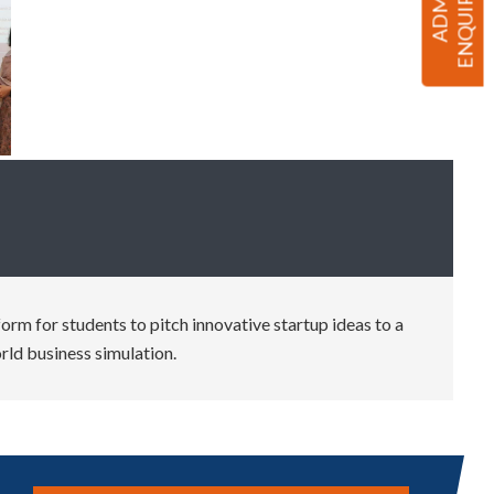
rm for students to pitch innovative startup ideas to a
rld business simulation.