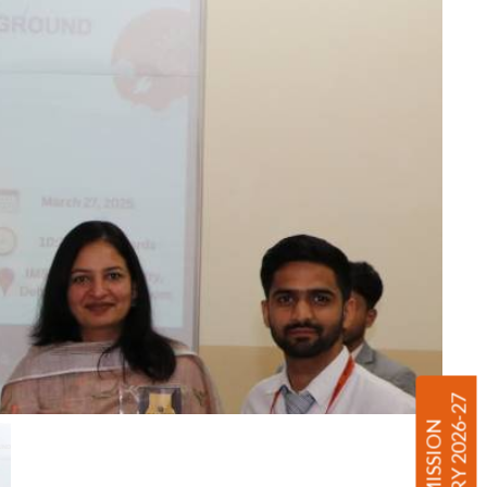
ENQUIRY 2026-27
ADMISSION