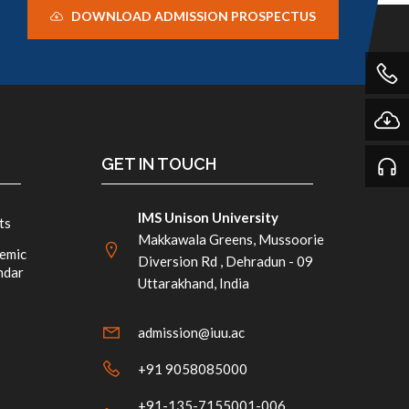
DOWNLOAD ADMISSION PROSPECTUS
GET IN TOUCH
IMS Unison University
ts
Makkawala Greens, Mussoorie
emic
Diversion Rd , Dehradun - 09
ndar
Uttarakhand, India
admission@iuu.ac
+91 9058085000
+91-135-7155001-006