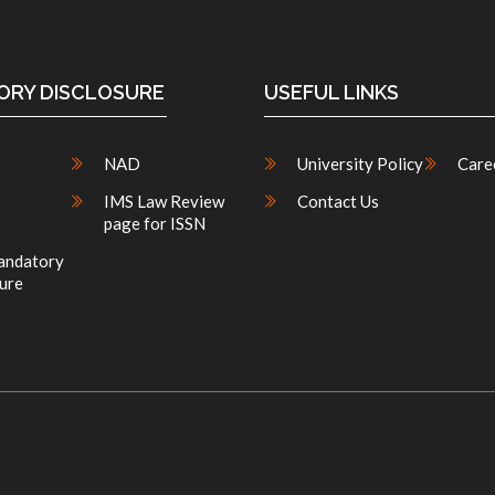
RY DISCLOSURE
USEFUL LINKS
NAD
University Policy
Care
IMS Law Review
Contact Us
page for ISSN
ndatory
ure