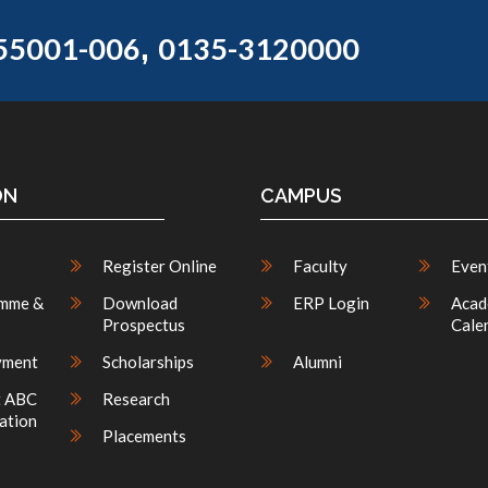
,
55001-006
0135-3120000
ON
CAMPUS
Register Online
Faculty
Even
mme &
Download
ERP Login
Acad
Prospectus
Cale
yment
Scholarships
Alumni
t ABC
Research
ation
Placements