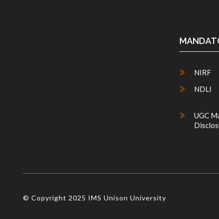
MANDATO
NIRF
NDLI
UGC Ma
Disclos
© Copyright 2025 IMS Unison University