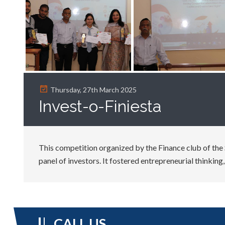
Thursday, 27th March 2025
Invest-o-Finiesta
This competition organized by the Finance club of the 
panel of investors. It fostered entrepreneurial thinkin
CALL US