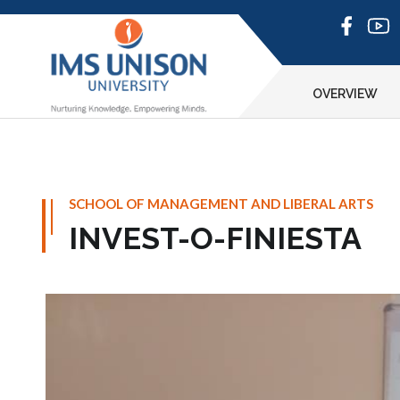
OVERVIEW
SCHOOL OF MANAGEMENT AND LIBERAL ARTS
INVEST-O-FINIESTA