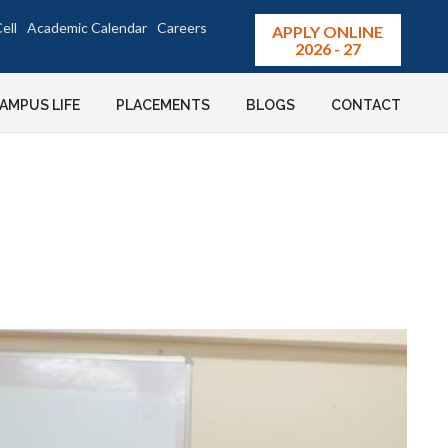
ell
Academic Calendar
Careers
APPLY ONLINE
2026 - 27
AMPUS LIFE
PLACEMENTS
BLOGS
CONTACT