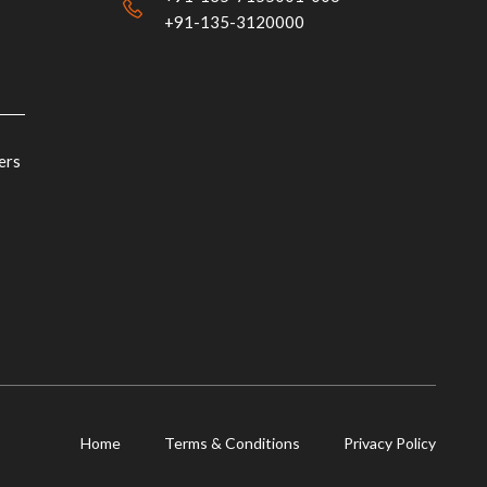
+91-135-3120000
ers
Home
Terms & Conditions
Privacy Policy