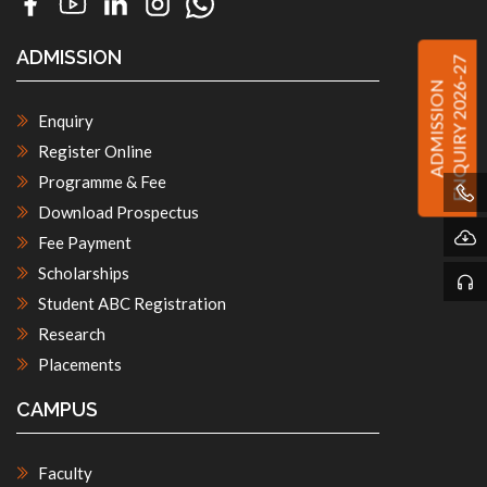
ADMISSION
ENQUIRY 2026-27
ADMISSION
Enquiry
Register Online
Programme & Fee
Download Prospectus
Fee Payment
Scholarships
Student ABC Registration
Research
Placements
CAMPUS
Faculty