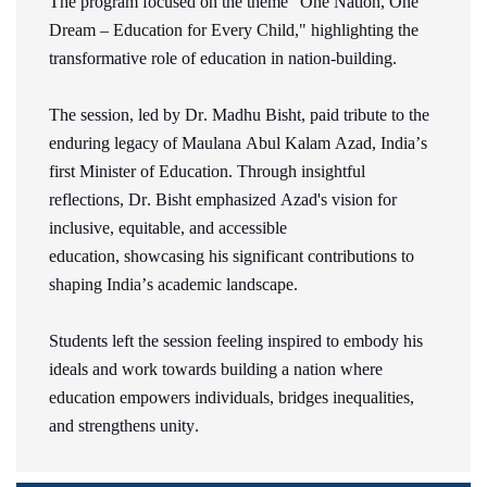
The program focused on the theme "One Nation, One
Dream – Education for Every Child," highlighting the
transformative role of education in nation-building.
The session, led by Dr. Madhu Bisht, paid tribute to the
enduring legacy of Maulana Abul Kalam Azad, India’s
first Minister of Education. Through insightful
reflections, Dr. Bisht emphasized Azad's vision for
inclusive,
equitable
, and accessible
education,
showcasing
his significant contributions to
shaping India’s academic landscape.
Students left the session feeling inspired to embody his
ideals and work towards building a nation where
education empowers individuals, bridges inequalities,
and strengthens unity.