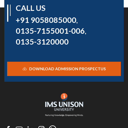
CALL US
+91 9058085000
,
0135-7155001-006
,
0135-3120000
DOWNLOAD ADMISSION PROSPECTUS