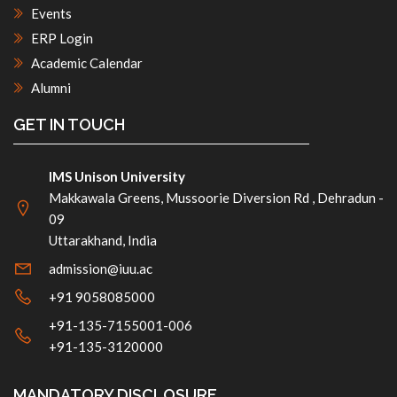
Events
ERP Login
Academic Calendar
Alumni
GET IN TOUCH
IMS Unison University
Makkawala Greens, Mussoorie Diversion Rd , Dehradun -
09
Uttarakhand, India
admission@iuu.ac
+91 9058085000
+91-135-7155001-006
+91-135-3120000
MANDATORY DISCLOSURE