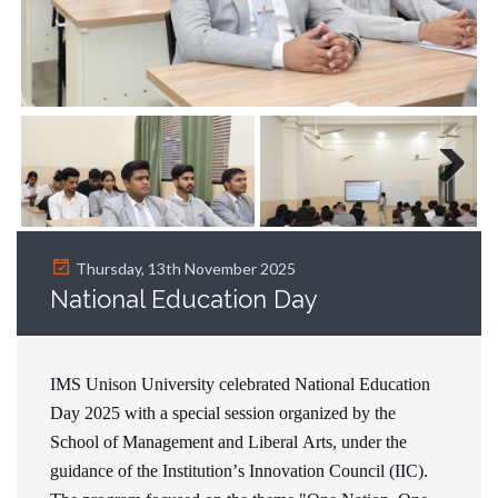
Next
Thursday, 13th November 2025
National Education Day
IMS Unison University celebrated National Education
Day 2025 with a special session organized by the
School of Management and Liberal Arts, under the
guidance of the Institution’s Innovation Council (IIC).