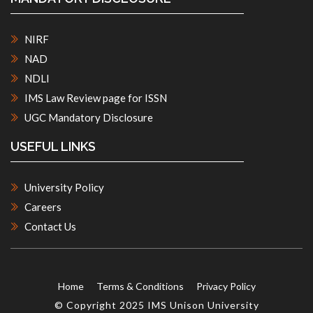
NIRF
NAD
NDLI
IMS Law Review page for ISSN
UGC Mandatory Disclosure
USEFUL LINKS
University Policy
Careers
Contact Us
Home
Terms & Conditions
Privacy Policy
© Copyright 2025 IMS Unison University