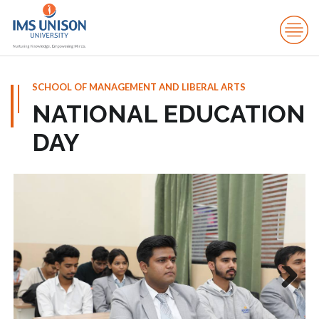
SCHOOL OF MANAGEMENT AND LIBERAL ARTS
NATIONAL EDUCATION
DAY
Next