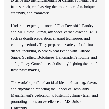
to delve into the fundamentals of crafting authentic pasta
from scratch, emphasizing the importance of technique,
creativity, and teamwork.
Under the expert guidance of Chef Devashish Pandey
and Mr. Rajesh Kumar, attendees learned essential skills
such as dough preparation, shaping techniques, and
cooking methods. They prepared a variety of delicious
dishes, including Whole Wheat Penne with Alfredo
Sauce, Spaghetti Bolognese, Handmade Fettuccine, and
soft, pillowy Gnocchi—each dish highlighting the art of
fresh pasta making.
The workshop offered an ideal blend of learning,
flavor
,
and enjoyment, reflecting the School of Hospitality
Management’s dedication to fostering culinary talent and
promoting hands-on excellence at IMS Unison
University.