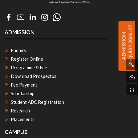
ENQUIRY 2026-27
ADMISSION
ADMISSION
Enquiry
Register Online
Programme & Fee
Download Prospectus
Fee Payment
Scholarships
Student ABC Registration
Research
Placements
CAMPUS