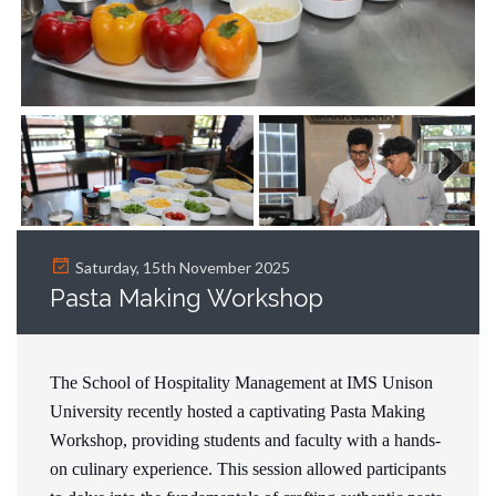
Next
Saturday, 15th November 2025
Pasta Making Workshop
The School of Hospitality Management at IMS Unison
University recently hosted a captivating Pasta Making
Workshop, providing students and faculty with a hands-
on culinary experience. This session allowed participants