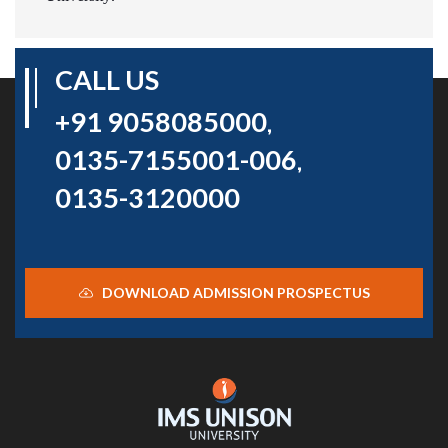
CALL US
+91 9058085000
,
0135-7155001-006
,
0135-3120000
DOWNLOAD ADMISSION PROSPECTUS