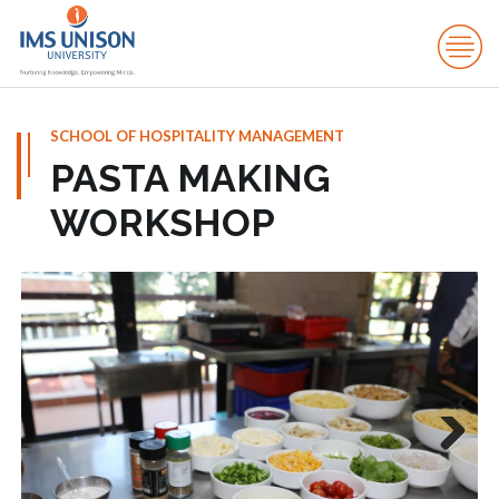
SCHOOL OF HOSPITALITY MANAGEMENT
PASTA MAKING
WORKSHOP
Next