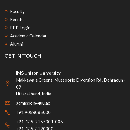
Faculty
Events
ERP Login
Academic Calendar
Alumni
GET IN TOUCH
IMS Unison University
Makkawala Greens, Mussoorie Diversion Rd , Dehradun -
09
Uttarakhand, India
admission@iuu.ac
+91 9058085000
+91-135-7155001-006
+91-135-3120000