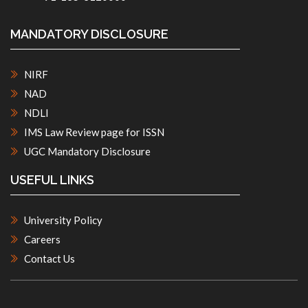
MANDATORY DISCLOSURE
NIRF
NAD
NDLI
IMS Law Review page for ISSN
UGC Mandatory Disclosure
USEFUL LINKS
University Policy
Careers
Contact Us