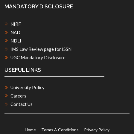
MANDATORY DISCLOSURE
NIRF
NAD
NDLI
IMS Law Review page for ISSN
UGC Mandatory Disclosure
USEFUL LINKS
University Policy
Careers
Contact Us
Home
Terms & Conditions
Privacy Policy