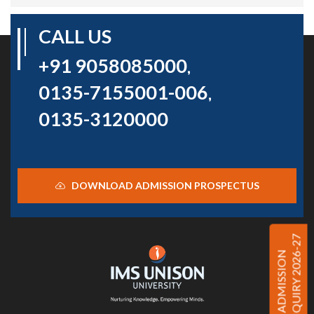
CALL US
+91 9058085000
,
0135-7155001-006
,
0135-3120000
DOWNLOAD ADMISSION PROSPECTUS
ENQUIRY 2026-27
ADMISSION