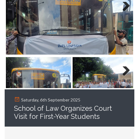
Next
Next
Saturday, 6th September 2025
School of Law Organizes Court
Visit for First-Year Students