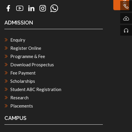
ADMISSION
Enquiry
Register Online
Programme & Fee
Download Prospectus
Fee Payment
Scholarships
Student ABC Registration
Research
Placements
CAMPUS