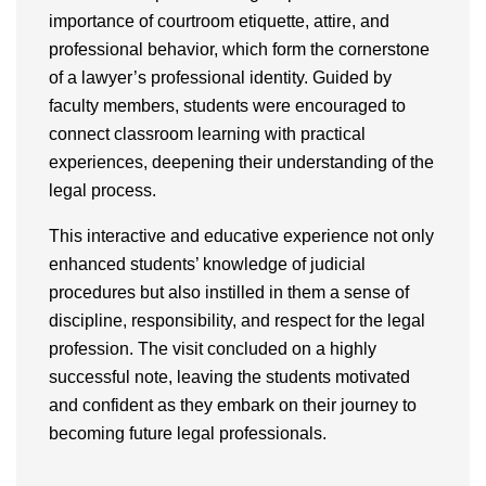
importance of courtroom etiquette, attire, and
professional behavior, which form the cornerstone
of a lawyer’s professional identity. Guided by
faculty members, students were encouraged to
connect classroom learning with practical
experiences, deepening their understanding of the
legal process.
This interactive and educative experience not only
enhanced students’ knowledge of judicial
procedures but also instilled in them a sense of
discipline, responsibility, and respect for the legal
profession. The visit concluded on a highly
successful note, leaving the students motivated
and confident as they embark on their journey to
becoming future legal professionals.