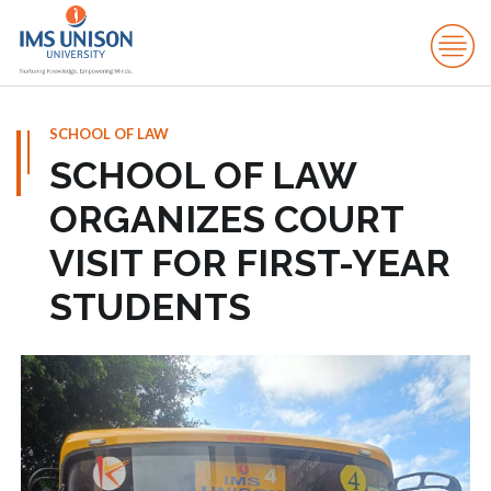
SCHOOL OF LAW
SCHOOL OF LAW
ORGANIZES COURT
VISIT FOR FIRST-YEAR
STUDENTS