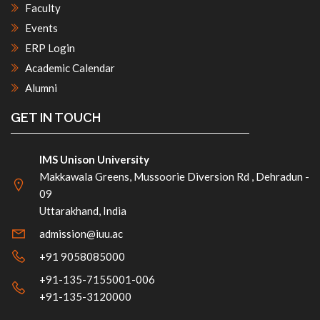
Faculty
Events
ERP Login
Academic Calendar
Alumni
GET IN TOUCH
IMS Unison University
Makkawala Greens, Mussoorie Diversion Rd , Dehradun -
09
Uttarakhand, India
admission@iuu.ac
+91 9058085000
+91-135-7155001-006
+91-135-3120000