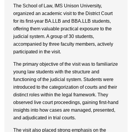
The School of Law, IMS Unison University,
organized an academic visit to the District Court
for its first-year BA.LLB and BBA.LLB students,
offering them valuable practical exposure to the
judicial system. A group of 30 students,
accompanied by three faculty members, actively
participated in the visit.
The primary objective of the visit was to familiarize
young law students with the structure and
functioning of the judicial system. Students were
introduced to the categorization of courts and their
distinct roles within the legal framework. They
observed live court proceedings, gaining first-hand
insights into how cases are managed, presented,
and adjudicated in trial courts.
The visit also placed strong emphasis on the