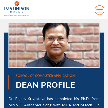
SCHOOL OF COMPUTER APPLICATION
DEAN PROFILE
Dr. Rajeev Srivastava has completed his Ph.D. from
MNNIT Allahabad along with MCA and MTech. He