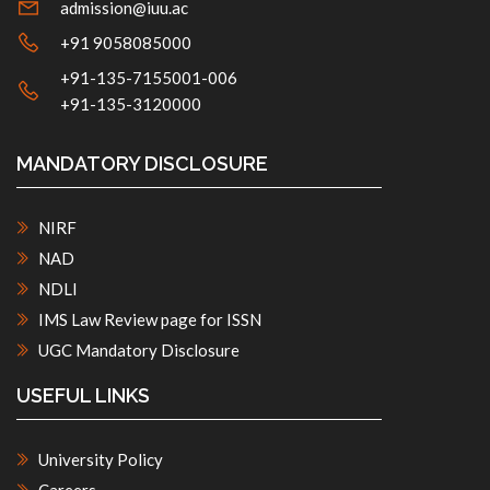
admission@iuu.ac
+91 9058085000
+91-135-7155001-006
+91-135-3120000
MANDATORY DISCLOSURE
NIRF
NAD
NDLI
IMS Law Review page for ISSN
UGC Mandatory Disclosure
USEFUL LINKS
University Policy