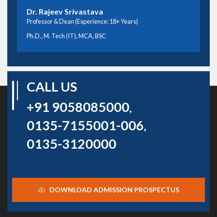
Dr. Rajeev Srivastava
Professor & Dean (Experience: 18+ Years)
Ph.D., M. Tech (IT), MCA, BSC
CALL US
+91 9058085000
,
0135-7155001-006
,
0135-3120000
DOWNLOAD ADMISSION PROSPECTUS