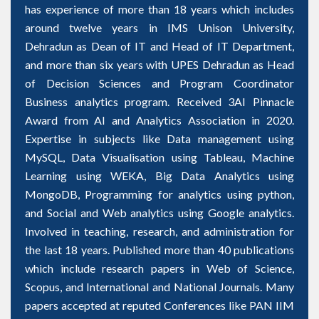
has experience of more than 18 years which includes
around twelve years in IMS Unison University,
Dehradun as Dean of IT and Head of IT Department,
and more than six years with UPES Dehradun as Head
of Decision Sciences and Program Coordinator
Business analytics program. Received 3AI Pinnacle
Award from AI and Analytics Association in 2020.
Expertise in subjects like Data management using
MySQL, Data Visualisation using Tableau, Machine
Learning using WEKA, Big Data Analytics using
MongoDB, Programming for analytics using python,
and Social and Web analytics using Google analytics.
Involved in teaching, research, and administration for
the last 18 years. Published more than 40 publications
which include research papers in Web of Science,
Scopus, and International and National Journals. Many
papers accepted at reputed Conferences like PAN IIM