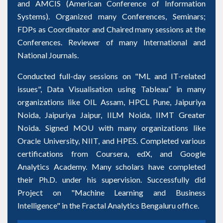
and AMCIS (American Conference of Information
Systems). Organized many Conferences, Seminars;
FDPs as Coordinator and Chaired many sessions at the
Conferences. Reviewer of many International and
National Journals.
Conducted full-day sessions on "ML and IT-related
issues", Data Visualisation using Tableau” in many
organizations like OIL Assam, HPCL Pune, Jaipuriya
Noida, Jaipuriya Jaipur, IILM Noida, IIMT Greater
Noida. Signed MOU with many organizations like
Oracle University, NIIT, and HPES. Completed various
certifications from Coursera, edX, and Google
Analytics Academy. Many scholars have completed
their Ph.D. under his supervision. Successfully did
Project on "Machine Learning and Business
Intelligence" in the Fractal Analytics Bengaluru office.