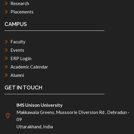
Research
Placements
CAMPUS
Faculty
Events
ERP Login
Academic Calendar
Alumni
GET IN TOUCH
IMS Unison University
Makkawala Greens, Mussoorie Diversion Rd , Dehradun -
09
Uttarakhand, India