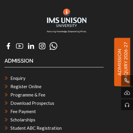
ENQUIRY 2026-27
ADMISSION
ADMISSION
Enquiry
Register Online
Programme & Fee
Download Prospectus
Fee Payment
Scholarships
Student ABC Registration